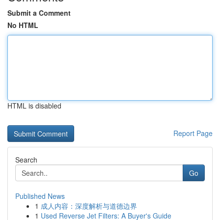
Submit a Comment
No HTML
HTML is disabled
Report Page
Search
Go
Published News
1
成人内容：深度解析与道德边界
1
Used Reverse Jet Filters: A Buyer's Guide