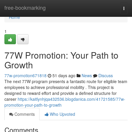
Home
free-bookmarking
Togg
navi
Home
1
77W Promotion: Your Path to
Growth
77w-promotion671818
51 days ago
News
Discuss
The next 77W program presents a fantastic route for eligible team
employees to achieve professional mobility . This project is
designed to reward effort and provide a defined structure for
career
https://kaitlynhjqa432536.blogdanica.com/41721585/77w-
promotion-your-path-to-growth
Comments
Who Upvoted
Comments