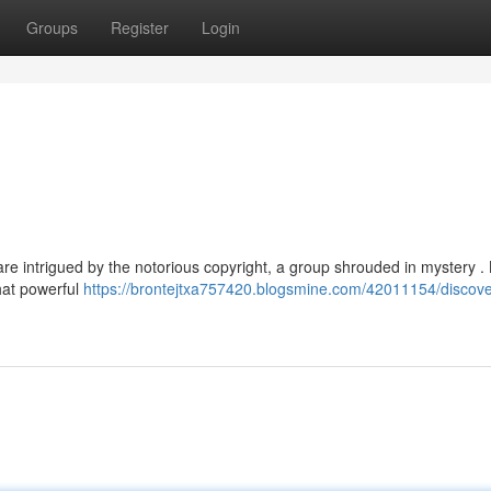
Groups
Register
Login
e intrigued by the notorious copyright, a group shrouded in mystery 
that powerful
https://brontejtxa757420.blogsmine.com/42011154/discove