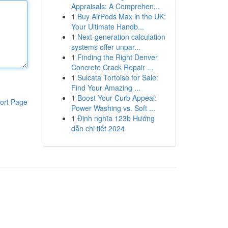
Appraisals: A Comprehen...
1
Buy AirPods Max in the UK:
Your Ultimate Handb...
1
Next-generation calculation
systems offer unpar...
1
Finding the Right Denver
Concrete Crack Repair ...
1
Sulcata Tortoise for Sale:
Find Your Amazing ...
1
Boost Your Curb Appeal:
ort Page
Power Washing vs. Soft ...
1
Định nghĩa 123b Hướng
dẫn chi tiết 2024