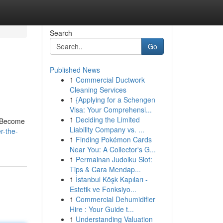
Search
Go
Published News
1
Commercial Ductwork
Cleaning Services
1
{Applying for a Schengen
Visa: Your Comprehensi...
1
Deciding the Limited
. Become
Liability Company vs. ...
r-the-
1
Finding Pokémon Cards
Near You: A Collector's G...
1
Permainan Judolku Slot:
Tips & Cara Mendap...
1
İstanbul Köşk Kapıları -
Estetik ve Fonksiyo...
1
Commercial Dehumidifier
Hire : Your Guide t...
1
Understanding Valuation