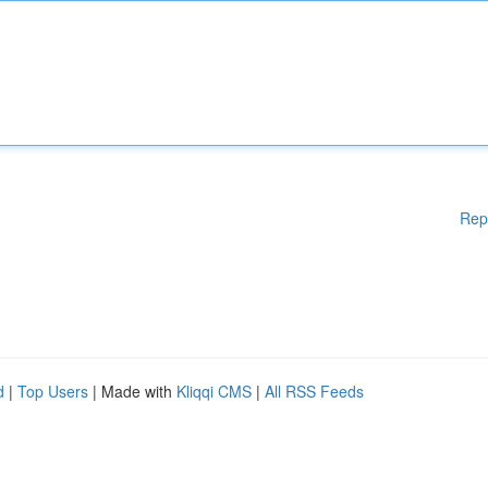
Rep
d
|
Top Users
| Made with
Kliqqi CMS
|
All RSS Feeds