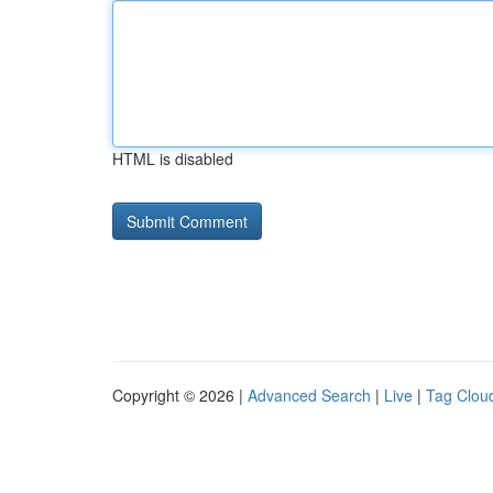
HTML is disabled
Copyright © 2026 |
Advanced Search
|
Live
|
Tag Clou