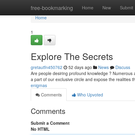
Home
free-bookmarking
Home
New
Submit
Home
1
Explore The Secrets
gretautfn450762
52 days ago
News
Discuss
Are people desiring profound knowledge ? Numerous ar
a part of our exclusive circle and expose the realities 
enigmas
Comments
Who Upvoted
Comments
Submit a Comment
No HTML