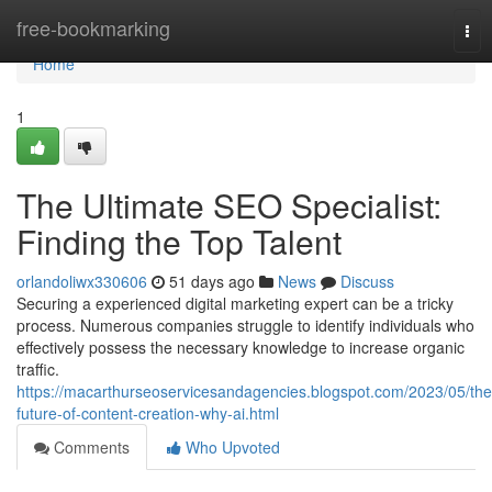
Home
free-bookmarking
Tog
nav
Home
1
The Ultimate SEO Specialist:
Finding the Top Talent
orlandoliwx330606
51 days ago
News
Discuss
Securing a experienced digital marketing expert can be a tricky
process. Numerous companies struggle to identify individuals who
effectively possess the necessary knowledge to increase organic
traffic.
https://macarthurseoservicesandagencies.blogspot.com/2023/05/the
future-of-content-creation-why-ai.html
Comments
Who Upvoted