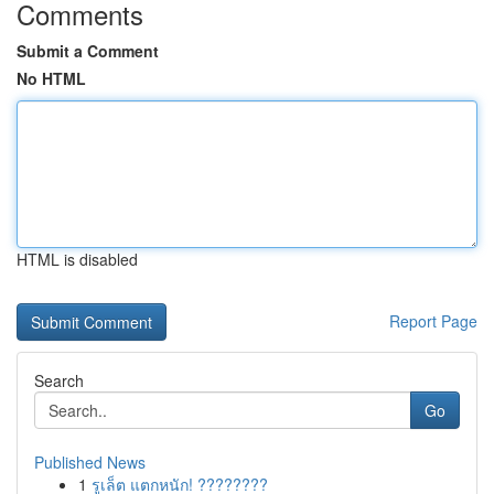
Comments
Submit a Comment
No HTML
HTML is disabled
Report Page
Search
Go
Published News
1
รูเล็ต แตกหนัก! ????????