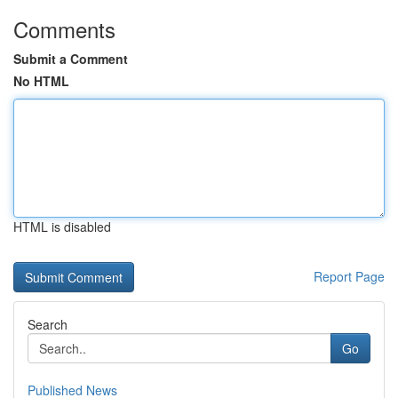
Comments
Submit a Comment
No HTML
HTML is disabled
Report Page
Search
Go
Published News