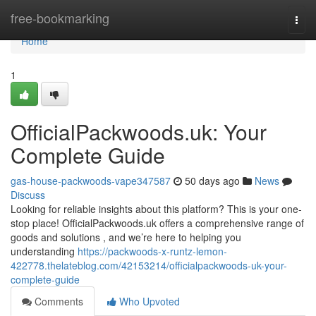
Home
free-bookmarking
Togg
navi
Home
1
OfficialPackwoods.uk: Your
Complete Guide
gas-house-packwoods-vape347587
50 days ago
News
Discuss
Looking for reliable insights about this platform? This is your one-
stop place! OfficialPackwoods.uk offers a comprehensive range of
goods and solutions , and we’re here to helping you
understanding
https://packwoods-x-runtz-lemon-
422778.thelateblog.com/42153214/officialpackwoods-uk-your-
complete-guide
Comments
Who Upvoted