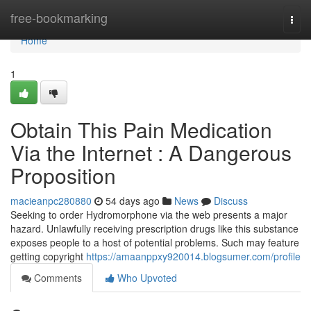
Home
free-bookmarking
Togg
navi
Home
1
Obtain This Pain Medication
Via the Internet : A Dangerous
Proposition
macieanpc280880
54 days ago
News
Discuss
Seeking to order Hydromorphone via the web presents a major
hazard. Unlawfully receiving prescription drugs like this substance
exposes people to a host of potential problems. Such may feature
getting copyright
https://amaanppxy920014.blogsumer.com/profile
Comments
Who Upvoted