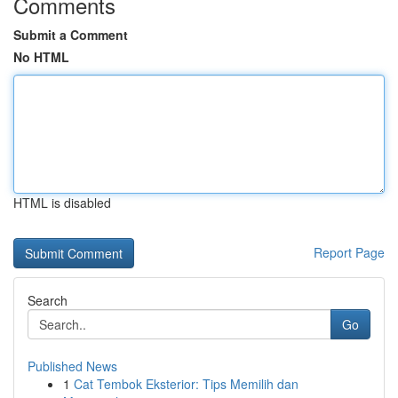
Comments
Submit a Comment
No HTML
HTML is disabled
Report Page
Search
Go
Published News
1
Cat Tembok Eksterior: Tips Memilih dan