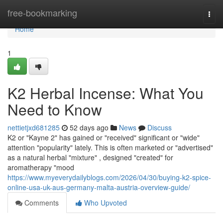
Home
free-bookmarking
Togg
navi
Home
1
K2 Herbal Incense: What You
Need to Know
nettietjxd681285
52 days ago
News
Discuss
K2 or "Kayne 2" has gained or "received" significant or "wide"
attention "popularity" lately. This is often marketed or "advertised"
as a natural herbal "mixture" , designed "created" for
aromatherapy "mood
https://www.myeverydailyblogs.com/2026/04/30/buying-k2-spice-
online-usa-uk-aus-germany-malta-austria-overview-guide/
Comments
Who Upvoted