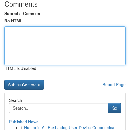
Comments
Submit a Comment
No HTML
HTML is disabled
Report Page
Search
Go
Published News
1
Humanio AI: Reshaping User-Device Communicat...