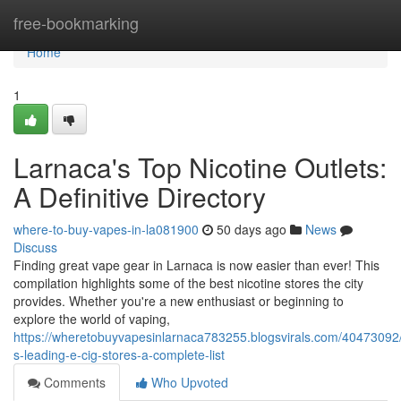
Home
free-bookmarking
Home
1
Larnaca's Top Nicotine Outlets:
A Definitive Directory
where-to-buy-vapes-in-la081900
50 days ago
News
Discuss
Finding great vape gear in Larnaca is now easier than ever! This
compilation highlights some of the best nicotine stores the city
provides. Whether you're a new enthusiast or beginning to
explore the world of vaping,
https://wheretobuyvapesinlarnaca783255.blogsvirals.com/40473092/
s-leading-e-cig-stores-a-complete-list
Comments
Who Upvoted