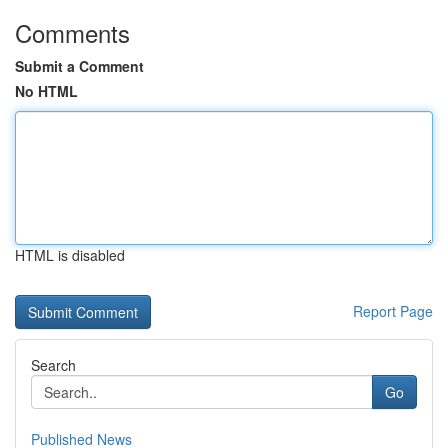
Comments
Submit a Comment
No HTML
HTML is disabled
Report Page
Search
Go
Published News