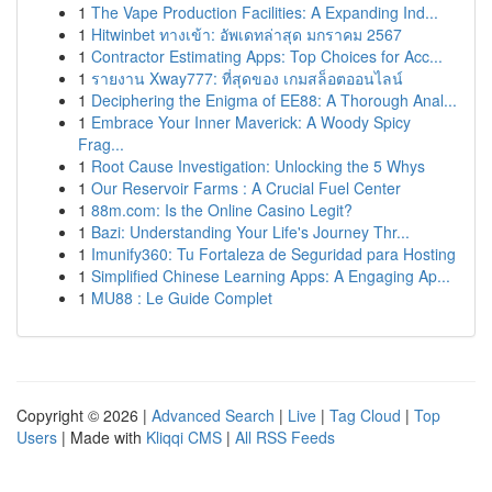
1
The Vape Production Facilities: A Expanding Ind...
1
Hitwinbet ทางเข้า: อัพเดทล่าสุด มกราคม 2567
1
Contractor Estimating Apps: Top Choices for Acc...
1
รายงาน Xway777: ที่สุดของ เกมสล็อตออนไลน์
1
Deciphering the Enigma of EE88: A Thorough Anal...
1
Embrace Your Inner Maverick: A Woody Spicy
Frag...
1
Root Cause Investigation: Unlocking the 5 Whys
1
Our Reservoir Farms : A Crucial Fuel Center
1
88m.com: Is the Online Casino Legit?
1
Bazi: Understanding Your Life's Journey Thr...
1
Imunify360: Tu Fortaleza de Seguridad para Hosting
1
Simplified Chinese Learning Apps: A Engaging Ap...
1
MU88 : Le Guide Complet
Copyright © 2026 |
Advanced Search
|
Live
|
Tag Cloud
|
Top
Users
| Made with
Kliqqi CMS
|
All RSS Feeds