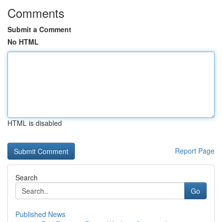
Comments
Submit a Comment
No HTML
HTML is disabled
Report Page
Search
Go
Published News