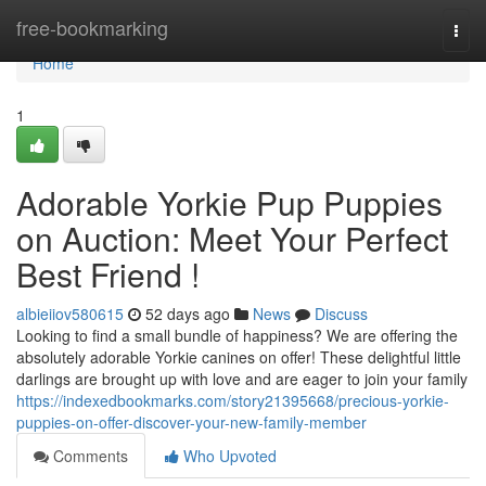
Home
free-bookmarking
Togg
navi
Home
1
Adorable Yorkie Pup Puppies
on Auction: Meet Your Perfect
Best Friend !
albieiiov580615
52 days ago
News
Discuss
Looking to find a small bundle of happiness? We are offering the
absolutely adorable Yorkie canines on offer! These delightful little
darlings are brought up with love and are eager to join your family
https://indexedbookmarks.com/story21395668/precious-yorkie-
puppies-on-offer-discover-your-new-family-member
Comments
Who Upvoted