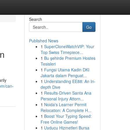
Search
Go
Published News
1
SuperCloneWatchVIP: Your
rn
Top Swiss Timepiece...
1
Bu şehirde Premium Hostes
Tesisleri
1
Fungsi Utama Kadin DKI
Jakarta dalam Penguat...
rily
1
Understanding EE88: An In-
om/can-
depth Dive
1
Results-Driven Santa Ana
Personal Injury Attorn...
1
Noida's Learner Permit
Relocation: A Complete H...
1
Boost Your Typing Speed:
Free Online Games!
1
Uyducu Hizmetleri Bursa