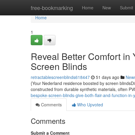
Home
free-bookmarking
Home
New
Submit
Home
1
Reveal Better Comfort i
Screen Blinds
retractablescreenblinds618447
51 days ago
New
{Your Nederland residence boosted by screen blindsDis
constructed from durable synthetic materials, often PV
bespoke-screen-blinds-give-both-flair-and-function-in
Comments
Who Upvoted
Comments
Submit a Comment