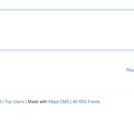
Rep
d
|
Top Users
| Made with
Kliqqi CMS
|
All RSS Feeds