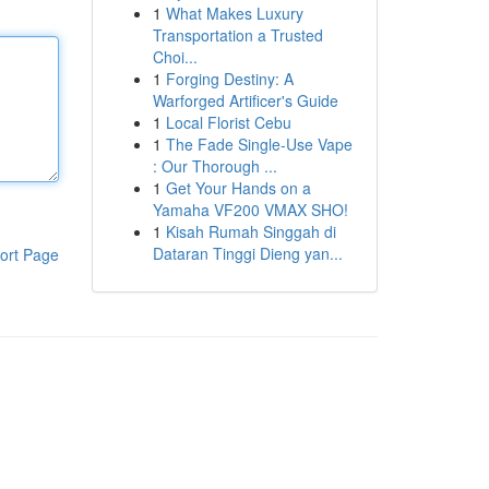
1
What Makes Luxury
Transportation a Trusted
Choi...
1
Forging Destiny: A
Warforged Artificer's Guide
1
Local Florist Cebu
1
The Fade Single-Use Vape
: Our Thorough ...
1
Get Your Hands on a
Yamaha VF200 VMAX SHO!
1
Kisah Rumah Singgah di
Dataran Tinggi Dieng yan...
ort Page