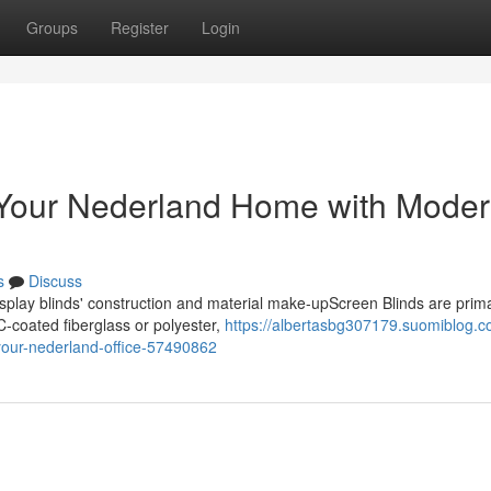
Groups
Register
Login
n Your Nederland Home with Mode
s
Discuss
play blinds' construction and material make-upScreen Blinds are prima
C-coated fiberglass or polyester,
https://albertasbg307179.suomiblog.c
-your-nederland-office-57490862