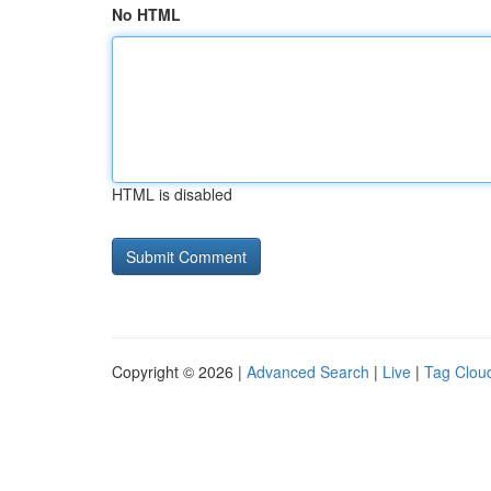
No HTML
HTML is disabled
Copyright © 2026 |
Advanced Search
|
Live
|
Tag Clou