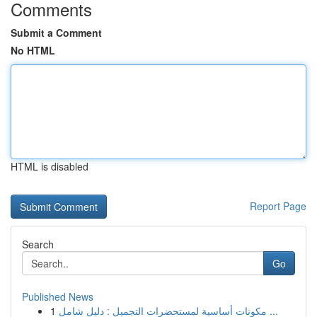
Comments
Submit a Comment
No HTML
HTML is disabled
Report Page
Search
Go
Published News
1
مكونات أساسية لمستحضرات التجميل : دليل شامل ...