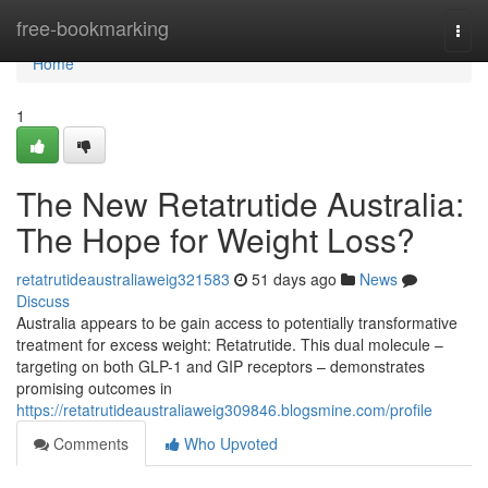
Home
free-bookmarking
Togg
navi
Home
1
The New Retatrutide Australia:
The Hope for Weight Loss?
retatrutideaustraliaweig321583
51 days ago
News
Discuss
Australia appears to be gain access to potentially transformative
treatment for excess weight: Retatrutide. This dual molecule –
targeting on both GLP-1 and GIP receptors – demonstrates
promising outcomes in
https://retatrutideaustraliaweig309846.blogsmine.com/profile
Comments
Who Upvoted