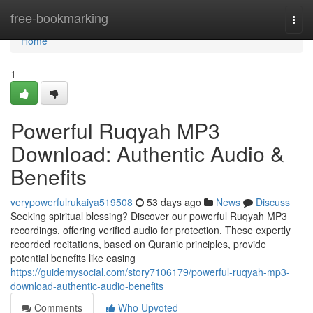
Home
free-bookmarking
Togg
navi
Home
1
Powerful Ruqyah MP3
Download: Authentic Audio &
Benefits
verypowerfulrukaiya519508
53 days ago
News
Discuss
Seeking spiritual blessing? Discover our powerful Ruqyah MP3
recordings, offering verified audio for protection. These expertly
recorded recitations, based on Quranic principles, provide
potential benefits like easing
https://guidemysocial.com/story7106179/powerful-ruqyah-mp3-
download-authentic-audio-benefits
Comments
Who Upvoted