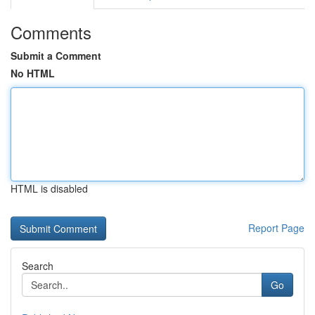
Comments
Submit a Comment
No HTML
HTML is disabled
Report Page
Search
Go