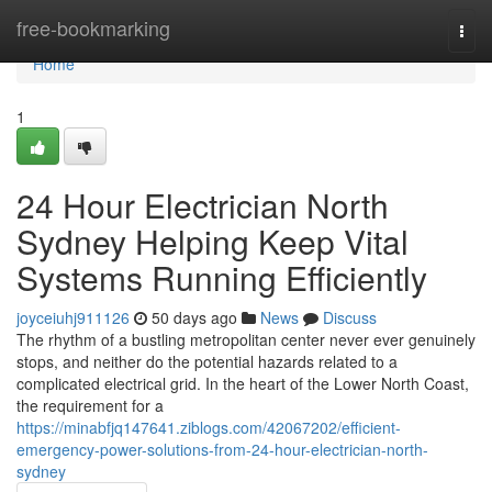
Home
free-bookmarking
Togg
navi
Home
1
24 Hour Electrician North
Sydney Helping Keep Vital
Systems Running Efficiently
joyceiuhj911126
50 days ago
News
Discuss
The rhythm of a bustling metropolitan center never ever genuinely
stops, and neither do the potential hazards related to a
complicated electrical grid. In the heart of the Lower North Coast,
the requirement for a
https://minabfjq147641.ziblogs.com/42067202/efficient-
emergency-power-solutions-from-24-hour-electrician-north-
sydney