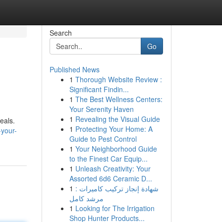
Search
Go
Published News
1
Thorough Website Review :
Significant Findin...
1
The Best Wellness Centers:
Your Serenity Haven
1
Revealing the Visual Guide
eals.
1
Protecting Your Home: A
-your-
Guide to Pest Control
1
Your Neighborhood Guide
to the Finest Car Equip...
1
Unleash Creativity: Your
Assorted 6d6 Ceramic D...
1
شهادة إنجاز تركيب كاميرات :
مرشد كامل
1
Looking for The Irrigation
Shop Hunter Products...