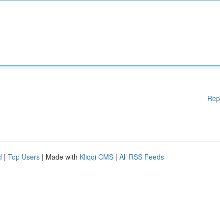
Rep
d
|
Top Users
| Made with
Kliqqi CMS
|
All RSS Feeds