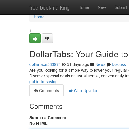
Home
free-bookmarking
Home
New
Submit
Home
1
DollarTabs: Your Guide t
dollartabs533971
51 days ago
News
Discuss
Are you looking for a simple way to lower your regular
Discover special deals on usual items , conveniently f
guide-to-saving
Comments
Who Upvoted
Comments
Submit a Comment
No HTML