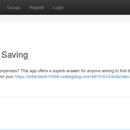
Groups
Register
Login
o Saving
 expenses? This app offers a superb answer for anyone aiming to find d
rom your
https://dollartabs510598.newbigblog.com/48701610/dollartabs