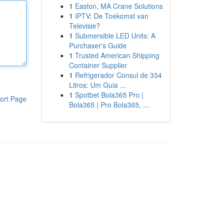
1
Easton, MA Crane Solutions
1
IPTV: De Toekomst van
Televisie?
1
Submersible LED Units: A
Purchaser's Guide
1
Trusted American Shipping
Container Supplier
1
Refrigerador Consul de 334
Litros: Um Guia ...
1
Spotbet Bola365 Pro |
ort Page
Bola365 | Pro Bola365, ...