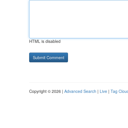
HTML is disabled
Copyright © 2026 |
Advanced Search
|
Live
|
Tag Clou