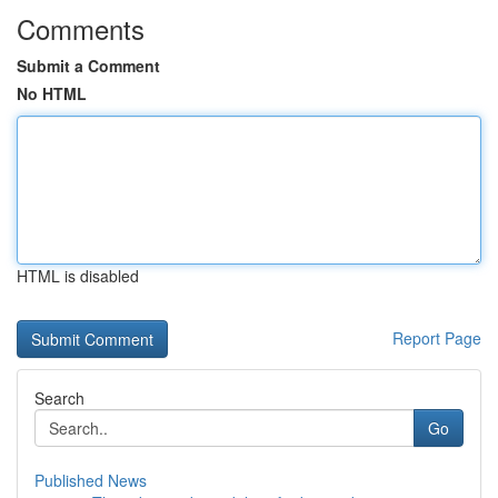
Comments
Submit a Comment
No HTML
HTML is disabled
Report Page
Search
Go
Published News