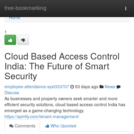
Home
free-bookmarking
Togg
navi
Home
1
Cloud Based Access Control
India: The Future of Smart
Security
employee-attendance-syst333707
53 days ago
News
Discuss
As businesses and property owners seek smarter and more
efficient security solutions, cloud based access control India has
emerged as a game-changing technology.
https://spintly.com/tenant-management/
Comments
Who Upvoted