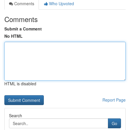
Comments
Who Upvoted
Comments
Submit a Comment
No HTML
HTML is disabled
Report Page
Search
Go