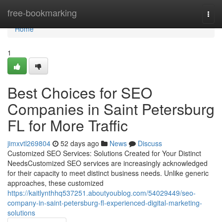
Home
free-bookmarking
Togg
navi
Home
1
Best Choices for SEO
Companies in Saint Petersburg
FL for More Traffic
jimxvtl269804
52 days ago
News
Discuss
Customized SEO Services: Solutions Created for Your Distinct
NeedsCustomized SEO services are increasingly acknowledged
for their capacity to meet distinct business needs. Unlike generic
approaches, these customized
https://kaitlynthhq537251.aboutyoublog.com/54029449/seo-
company-in-saint-petersburg-fl-experienced-digital-marketing-
solutions