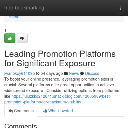
Home
free-bookmarking
Togg
navi
Home
1
Leading Promotion Platforms
for Significant Exposure
iwanokpy611095
54 days ago
News
Discuss
To boost your online presence, leveraging promotion sites is
crucial. Several platforms offer great opportunities to achieve
widespread exposure . Consider utilizing options from platforms
like
https://luluzkkq242841.snack-blog.com/42005989/best-
promotion-platforms-for-maximum-visibility
Comments
Who Upvoted
Comments