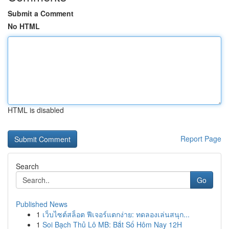
Submit a Comment
No HTML
HTML is disabled
Report Page
Search
Go
Published News
1
เว็บไซต์สล็อต ฟีเจอร์แตกง่าย: ทดลองเล่นสนุก...
1
Soi Bạch Thủ Lô MB: Bắt Số Hôm Nay 12H