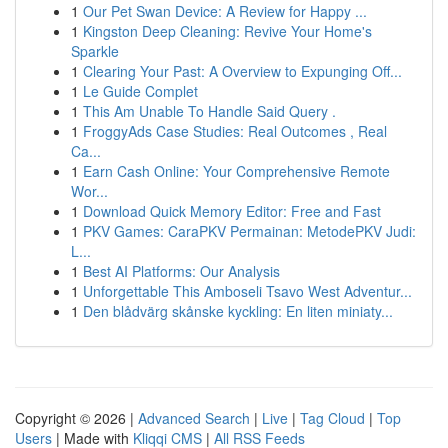
1
Our Pet Swan Device: A Review for Happy ...
1
Kingston Deep Cleaning: Revive Your Home's
Sparkle
1
Clearing Your Past: A Overview to Expunging Off...
1
Le Guide Complet
1
This Am Unable To Handle Said Query .
1
FroggyAds Case Studies: Real Outcomes , Real
Ca...
1
Earn Cash Online: Your Comprehensive Remote
Wor...
1
Download Quick Memory Editor: Free and Fast
1
PKV Games: CaraPKV Permainan: MetodePKV Judi:
L...
1
Best AI Platforms: Our Analysis
1
Unforgettable This Amboseli Tsavo West Adventur...
1
Den blådvärg skånske kyckling: En liten miniaty...
Copyright © 2026 |
Advanced Search
|
Live
|
Tag Cloud
|
Top
Users
| Made with
Kliqqi CMS
|
All RSS Feeds