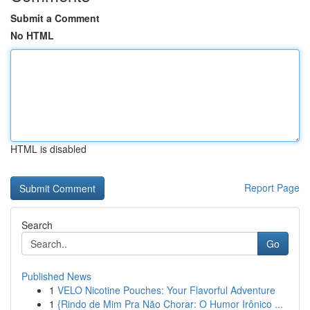
Submit a Comment
No HTML
HTML is disabled
Report Page
Search
Go
Published News
1
VELO Nicotine Pouches: Your Flavorful Adventure
1
{Rindo de Mim Pra Não Chorar: O Humor Irônico ...