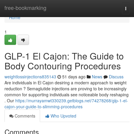
Home
free-bookmarking
Togg
navi
Home
1
GLP-1 El Cajon: The Guide to
Body Contouring Procedures
weightlossinjections835143
51 days ago
News
Discuss
Are individuals in El Cajon desiring a modern approach to weight
reduction ? Semaglutide injections are proving to be increasingly
common for supporting individuals see noticeable body reshaping
. Our
https://murrayamwt330239.getblogs.net/74278268/glp-1-el-
cajon-your-guide-to-slimming-procedures
Comments
Who Upvoted
Comments