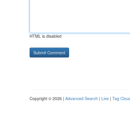
HTML is disabled
Copyright © 2026 |
Advanced Search
|
Live
|
Tag Clou