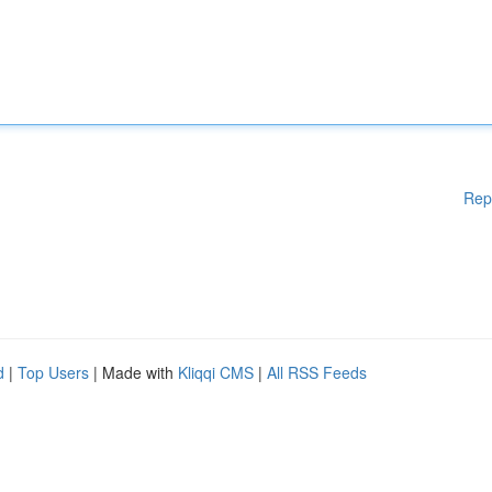
Rep
d
|
Top Users
| Made with
Kliqqi CMS
|
All RSS Feeds