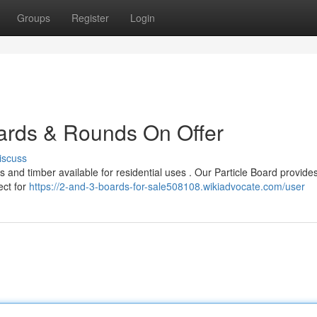
Groups
Register
Login
ards & Rounds On Offer
iscuss
 and timber available for residential uses . Our Particle Board provide
ect for
https://2-and-3-boards-for-sale508108.wikiadvocate.com/user