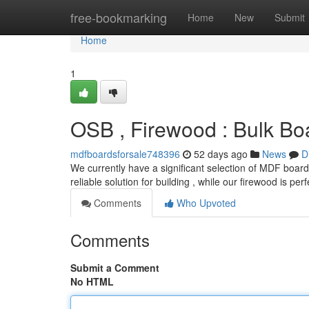
Home
free-bookmarking
Home
New
Submit
Home
1
OSB , Firewood : Bulk Bo
mdfboardsforsale748396
52 days ago
News
D
We currently have a significant selection of MDF boards
reliable solution for building , while our firewood is perf
Comments
Who Upvoted
Comments
Submit a Comment
No HTML