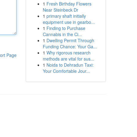
1
Fresh Birthday Flowers
Near Steinbeck Dr
1
primary shaft initially
equipment use in gearbo...
1
Finding to Purchase
Cannabis in the Ci...
1
Dwelling Permit Through
Funding Chance: Your Ga...
1
Why rigorous research
ort Page
methods are vital for sus...
1
Noida to Dehradun Taxi:
Your Comfortable Jour...