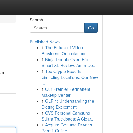
Search
Go
Published News
1
The Future of Video
Providers: Outlooks and...
1
Ninja Double Oven Pro
Smart XL Review: An In-De...
1
Top Crypto Esports
s a
Gambling Locations: Our New
...
1
Our Premier Permanent
Makeup Center
1
GLP-1: Understanding the
Dieting Excitement
1
CVS Personal Samsung
SUltra Truckloads: A Clear...
1
Acquire Genuine Driver's
Permit Online