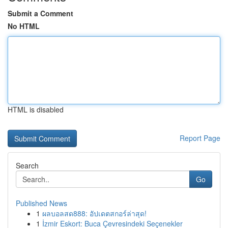
Submit a Comment
No HTML
HTML is disabled
Report Page
Search
Go
Published News
1
ผลบอลสด888: อัปเดตสกอร์ล่าสุด!
1
İzmir Eskort: Buca Çevresindeki Seçenekler