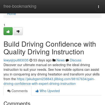
Home
free-bookmarking
Togg
navi
Home
1
Build Driving Confidence with
Quality Driving Instruction
lewysjrpu883035
53 days ago
News
Discuss
Discover our ultimate manual on selecting the ideal driving
instruction to suit your needs. See how mobile options can assist
you in conquering any driving hesitation and transform your skills
from the
https://jakubgsmi238843.jiliblog.com/98167634/gain-
driving-confidence-with-expert-driving-instruction
Comments
Who Upvoted
Comments