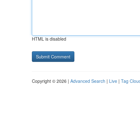
HTML is disabled
Copyright © 2026 |
Advanced Search
|
Live
|
Tag Clou