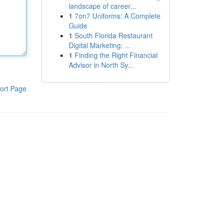
landscape of career...
1
7on7 Uniforms: A Complete
Guide
1
South Florida Restaurant
Digital Marketing: ...
1
Finding the Right Financial
Advisor in North Sy...
ort Page