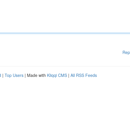
Rep
d
|
Top Users
| Made with
Kliqqi CMS
|
All RSS Feeds