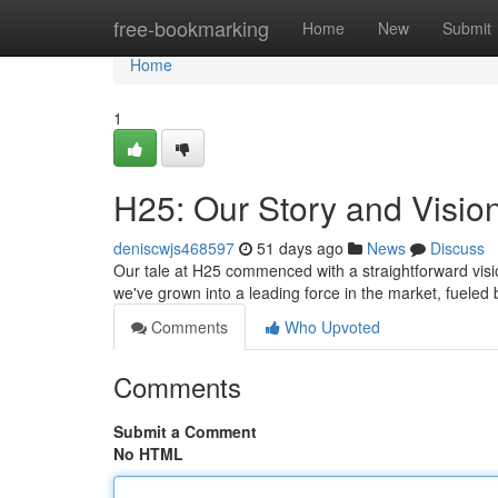
Home
free-bookmarking
Home
New
Submit
Home
1
H25: Our Story and Visio
deniscwjs468597
51 days ago
News
Discuss
Our tale at H25 commenced with a straightforward visi
we've grown into a leading force in the market, fuele
Comments
Who Upvoted
Comments
Submit a Comment
No HTML