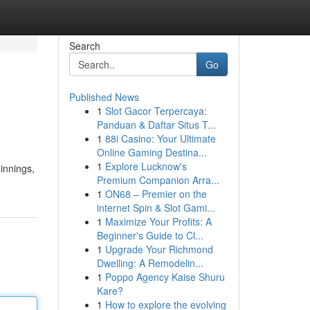
Search
Go
Published News
1
Slot Gacor Terpercaya:
Panduan & Daftar Situs T...
1
88i Casino: Your Ultimate
Online Gaming Destina...
1
Explore Lucknow's
innings,
Premium Companion Arra...
1
ON68 – Premier on the
internet Spin & Slot Gami...
1
Maximize Your Profits: A
Beginner's Guide to Cl...
1
Upgrade Your Richmond
Dwelling: A Remodelin...
1
Poppo Agency Kaise Shuru
Kare?
1
How to explore the evolving