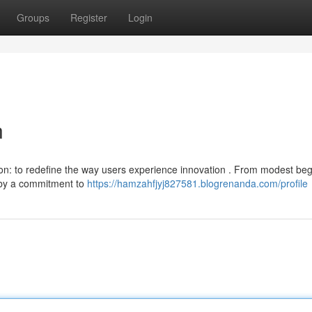
Groups
Register
Login
n
on: to redefine the way users experience innovation . From modest beg
d by a commitment to
https://hamzahfjyj827581.blogrenanda.com/profile