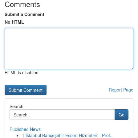
Comments
Submit a Comment
No HTML
HTML is disabled
Report Page
Search
Go
Published News
1
İstanbul Bahçeşehir Escort Hizmetleri : Prof...