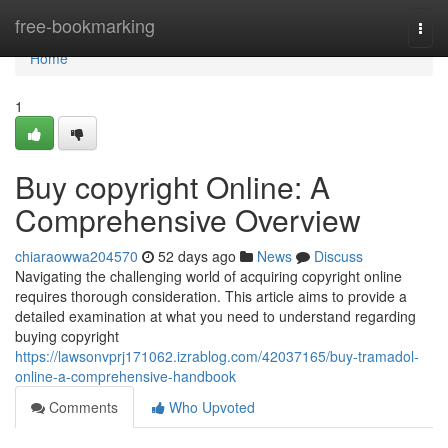
Home
free-bookmarking
Togg
navi
Home
1
Buy copyright Online: A
Comprehensive Overview
chiaraowwa204570
52 days ago
News
Discuss
Navigating the challenging world of acquiring copyright online
requires thorough consideration. This article aims to provide a
detailed examination at what you need to understand regarding
buying copyright
https://lawsonvprj171062.izrablog.com/42037165/buy-tramadol-
online-a-comprehensive-handbook
Comments
Who Upvoted