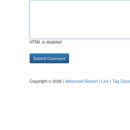
HTML is disabled
Copyright © 2026 |
Advanced Search
|
Live
|
Tag Clou