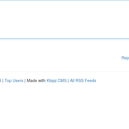
Rep
d
|
Top Users
| Made with
Kliqqi CMS
|
All RSS Feeds