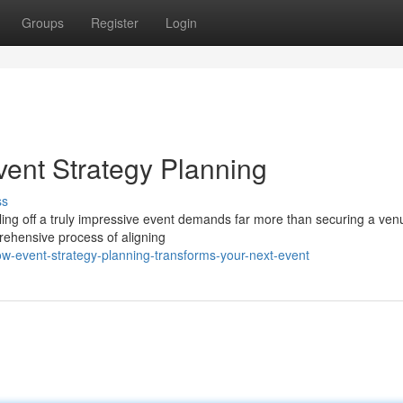
Groups
Register
Login
ent Strategy Planning
ss
ing off a truly impressive event demands far more than securing a ve
prehensive process of aligning
ow-event-strategy-planning-transforms-your-next-event