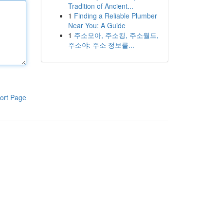
Tradition of Ancient...
1
Finding a Reliable Plumber
Near You: A Guide
1
주소모아, 주소킹, 주소월드,
주소야: 주소 정보를...
ort Page