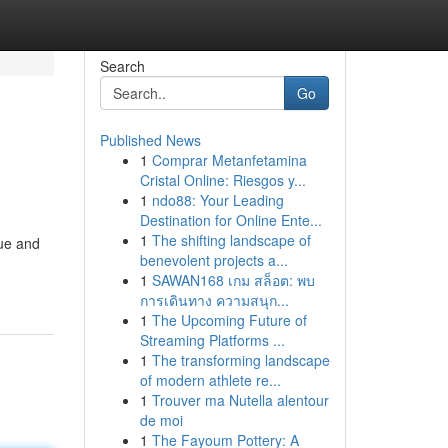
Search
Go
Published News
1
Comprar Metanfetamina
Cristal Online: Riesgos y...
1
ndo88: Your Leading
Destination for Online Ente...
1
The shifting landscape of
nue and
benevolent projects a...
1
SAWAN168 เกม สล็อต: พบ
การเดินทาง ความสนุก...
1
The Upcoming Future of
Streaming Platforms ...
1
The transforming landscape
of modern athlete re...
1
Trouver ma Nutella alentour
de moi
1
The Fayoum Pottery: A