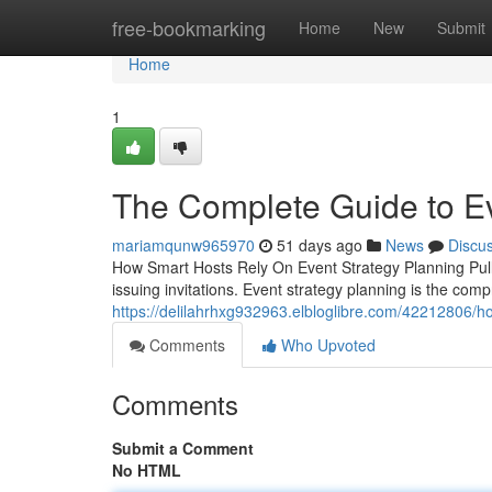
Home
free-bookmarking
Home
New
Submit
Home
1
The Complete Guide to Ev
mariamqunw965970
51 days ago
News
Discu
How Smart Hosts Rely On Event Strategy Planning Pull
issuing invitations. Event strategy planning is the com
https://delilahrhxg932963.elbloglibre.com/42212806/h
Comments
Who Upvoted
Comments
Submit a Comment
No HTML