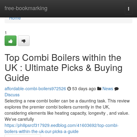
Home
free-bookmarking
Togg
navi
Home
1
Top Combi Boilers within the
UK : Ultimate Picks & Buying
Guide
affordable-combi-boilers972526
53 days ago
News
Discuss
Selecting a new combi boiler can be a daunting task. This review
explores the premier combi boilers currently in the UK,
considering elements like heating capacity, longevity , and value.
We've carefully
https://philipsrcf317929.eedblog.com/41603692/top-combi-
boilers-within-the-uk-our-picks-a-guide