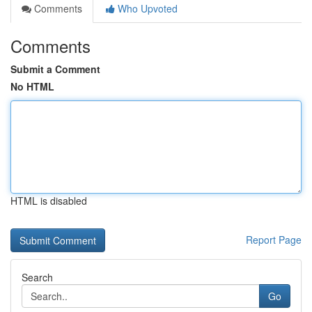
Comments
Who Upvoted
Comments
Submit a Comment
No HTML
HTML is disabled
Report Page
Search
Go