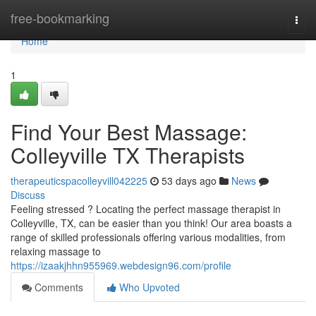
Home
free-bookmarking
Togg
navi
Home
1
Find Your Best Massage:
Colleyville TX Therapists
therapeuticspacolleyvill042225
53 days ago
News
Discuss
Feeling stressed ? Locating the perfect massage therapist in
Colleyville, TX, can be easier than you think! Our area boasts a
range of skilled professionals offering various modalities, from
relaxing massage to
https://izaakjhhn955969.webdesign96.com/profile
Comments
Who Upvoted