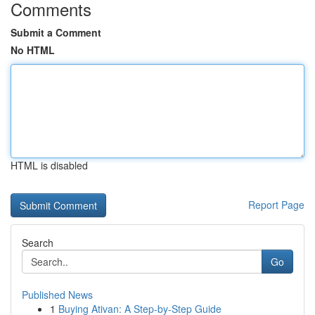
Comments
Submit a Comment
No HTML
HTML is disabled
Report Page
Search
Go
Published News
1
Buying Ativan: A Step-by-Step Guide