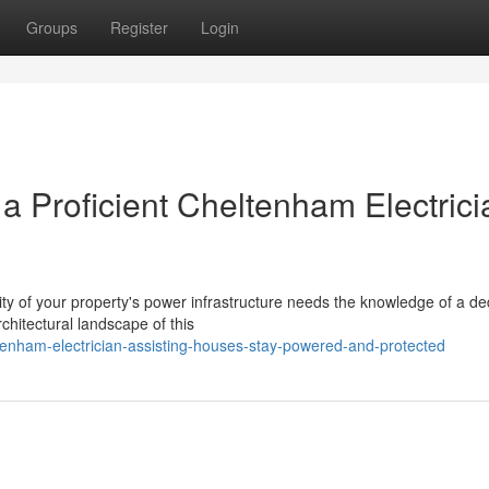
Groups
Register
Login
 a Proficient Cheltenham Electrici
lity of your property's power infrastructure needs the knowledge of a de
chitectural landscape of this
nham-electrician-assisting-houses-stay-powered-and-protected