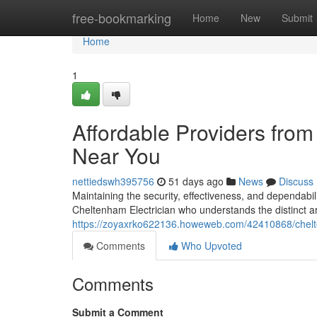
Home
free-bookmarking
Home
New
Submit
Home
1
Affordable Providers from
Near You
nettiedswh395756
51 days ago
News
Discuss
Maintaining the security, effectiveness, and dependabi
Cheltenham Electrician who understands the distinct ar
https://zoyaxrko622136.howeweb.com/42410868/chelte
Comments
Who Upvoted
Comments
Submit a Comment