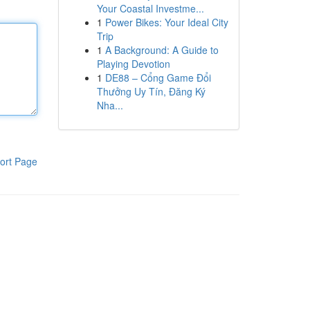
Your Coastal Investme...
1
Power Bikes: Your Ideal City
Trip
1
A Background: A Guide to
Playing Devotion
1
DE88 – Cổng Game Đổi
Thưởng Uy Tín, Đăng Ký
Nha...
ort Page