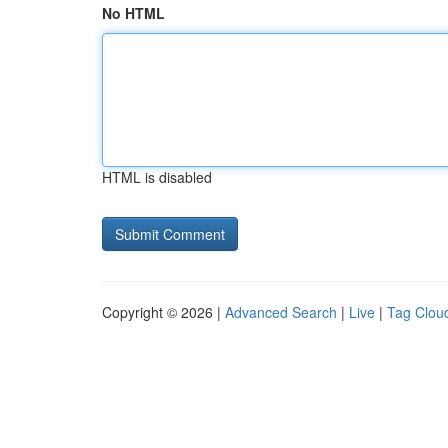
No HTML
HTML is disabled
Copyright © 2026 |
Advanced Search
|
Live
|
Tag Clou