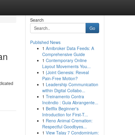
Search
Go
Published News
1
Amibroker Data Feeds: A
an
Comprehensive Guide
1
Contemporary Online
Layout Movements You...
1
{Joint Genesis: Reveal
Pain-Free Motion?
dicated
1
Leadership Communication
within Digital Collabo...
1
Treinamento Contra
Incêndio : Guia Abrangente...
1
Betflix Beginner's
Introduction for First-T...
1
Reno Animal Cremation:
Respectful Goodbyes...
1
View Talay 7 Condominium: