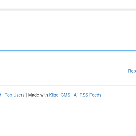
Rep
d
|
Top Users
| Made with
Kliqqi CMS
|
All RSS Feeds