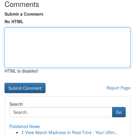
Comments
Submit a Comment
No HTML
HTML is disabled
Report Page
Search
Go
Published News
1
View March Madness In Real-Time : Your Ultim...