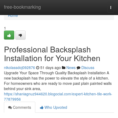
Home
free-bookmarking
Togg
navi
Home
1
Professional Backsplash
Installation for Your Kitchen
nikolassdoj092876
51 days ago
News
Discuss
Upgrade Your Space Through Quality Backsplash Installation A
new backsplash has the power to elevate the style of a kitchen.
For homeowners who are ready to move past plain painted walls
behind your sink area,
https://shaniagnuz944620.blogocial.com/expert-kitchen-tile-work-
77879956
Comments
Who Upvoted