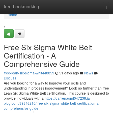
Home
free-bookmarking
Togg
navi
Home
1
Free Six Sigma White Belt
Certification - A
Comprehensive Guide
free-lean-six-sigma-whit448859
51 days ago
News
Discuss
Are you looking for a way to improve your skills and
understanding in process improvement? Look no further than free
Lean Six Sigma White Belt certification. This course is designed to
provide individuals with a
https://darrenaqml047238.ja-
blog.com/39846210/free-six-sigma-white-belt-certification-a-
comprehensive-guide