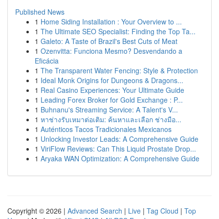
Published News
1
Home Siding Installation : Your Overview to ...
1
The Ultimate SEO Specialist: Finding the Top Ta...
1
Galeto: A Taste of Brazil's Best Cuts of Meat
1
Ozenvitta: Funciona Mesmo? Desvendando a
Eficácia
1
The Transparent Water Fencing: Style & Protection
1
Ideal Monk Origins for Dungeons & Dragons...
1
Real Casino Experiences: Your Ultimate Guide
1
Leading Forex Broker for Gold Exchange : P...
1
Buhnanu's Streaming Service: A Talent's V...
1
หาช่างรับเหมาต่อเติม: ค้นหาและเลือก ช่างมือ...
1
Auténticos Tacos Tradicionales Mexicanos
1
Unlocking Investor Leads: A Comprehensive Guide
1
ViriFlow Reviews: Can This Liquid Prostate Drop...
1
Aryaka WAN Optimization: A Comprehensive Guide
Copyright © 2026 |
Advanced Search
|
Live
|
Tag Cloud
|
Top