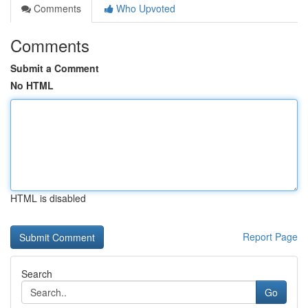
Comments
Who Upvoted
Comments
Submit a Comment
No HTML
HTML is disabled
Report Page
Search
Go