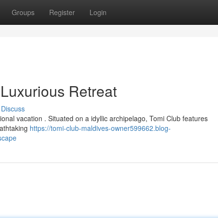
Groups
Register
Login
 Luxurious Retreat
Discuss
nal vacation . Situated on a idyllic archipelago, Tomi Club features
eathtaking
https://tomi-club-maldives-owner599662.blog-
escape