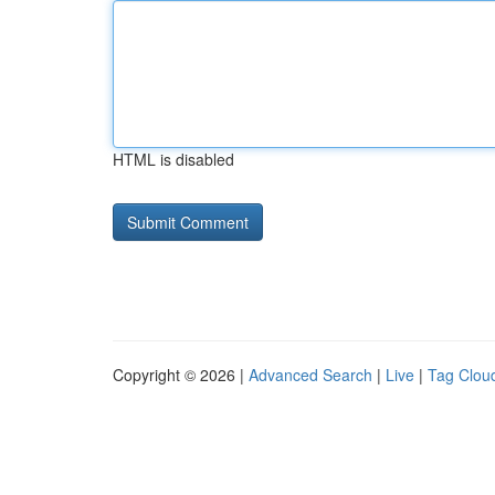
HTML is disabled
Copyright © 2026 |
Advanced Search
|
Live
|
Tag Clou