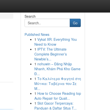
Search
Go
Published News
1
Vykat XR: Everything You
Need to Know
1
IPTV: The Ultimate
Complete Beginner’s
Newbie’s...
1
nohuwin – Đăng Nhập
Nhanh, Khám Phá Kho Game
Đ...
1
Το Καλύτερο Φαγητό στη
Μύτικα: Ταβέρνα που Σε
Μ...
1
How to Choose Reading top
Auto Repair for Quali...
1
Slot Gacor Terpercaya:
Panduan & Daftar Situs T...