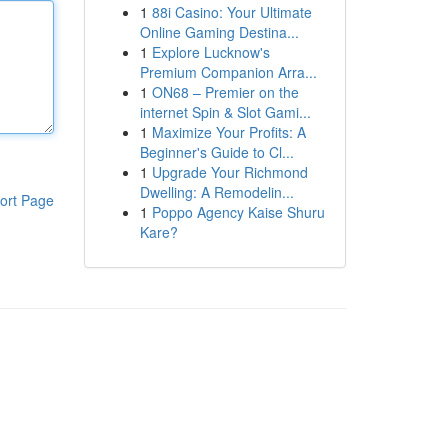
1
88i Casino: Your Ultimate
Online Gaming Destina...
1
Explore Lucknow's
Premium Companion Arra...
1
ON68 – Premier on the
internet Spin & Slot Gami...
1
Maximize Your Profits: A
Beginner's Guide to Cl...
1
Upgrade Your Richmond
Dwelling: A Remodelin...
ort Page
1
Poppo Agency Kaise Shuru
Kare?