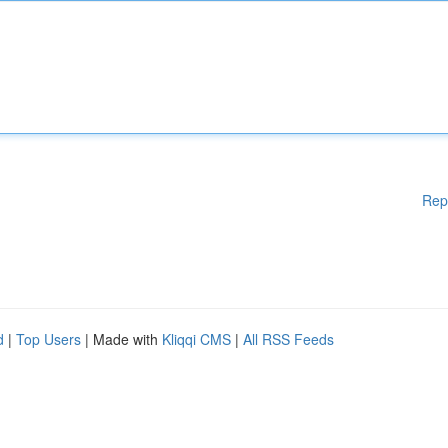
Rep
d
|
Top Users
| Made with
Kliqqi CMS
|
All RSS Feeds