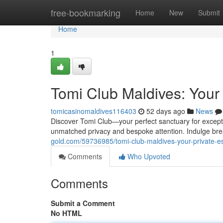
Home
free-bookmarking
Home
New
Submit
Home
1
Tomi Club Maldives: Your
tomicasinomaldives116403
52 days ago
News
Discover Tomi Club—your perfect sanctuary for exceptio
unmatched privacy and bespoke attention. Indulge br
gold.com/59736985/tomi-club-maldives-your-private-
Comments
Who Upvoted
Comments
Submit a Comment
No HTML