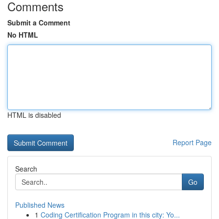
Comments
Submit a Comment
No HTML
HTML is disabled
Report Page
Search
Go
Published News
1
Coding Certification Program in this city: Yo...