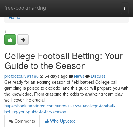
Home
free-bookmarking
Togg
navi
Home
1
College Football Betting: Your
Guide to the Season
profootball361160
54 days ago
News
Discuss
Get ready for an exciting season of field battles! College ball
gambling is poised to explode, and this guide will prepare you with
the knowledge. From grasping the odds to analyzing team play,
we'll cover the crucial
https://bookmarkforce.com/story21675849/college-football-
betting-your-guide-to-the-season
Comments
Who Upvoted