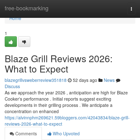
Home
free-bookmarking
Togg
navi
Home
1
Blaze Grill Reviews 2026:
What to Expect
blazegrillvsweberreview351818
52 days ago
News
Discuss
As we approach the year 2026 , anticipation are high for Blaze
Cooker's performance . Initial reports suggest exciting
developments in their grilling process . We anticipate a
concentration on enhanced
https://alvinnphm269621.59bloggers.com/42043834/blaze-grill-
reviews-2026-what-to-expect
Comments
Who Upvoted