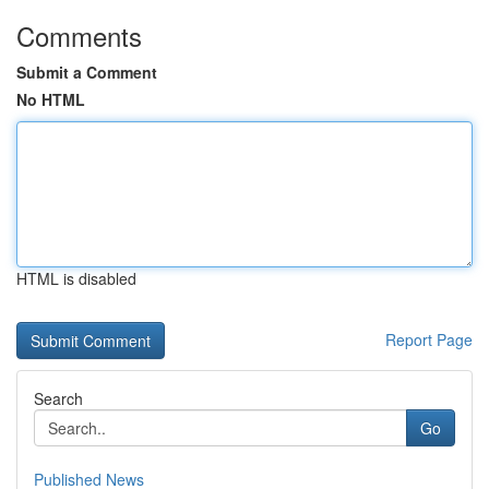
Comments
Submit a Comment
No HTML
HTML is disabled
Report Page
Search
Go
Published News