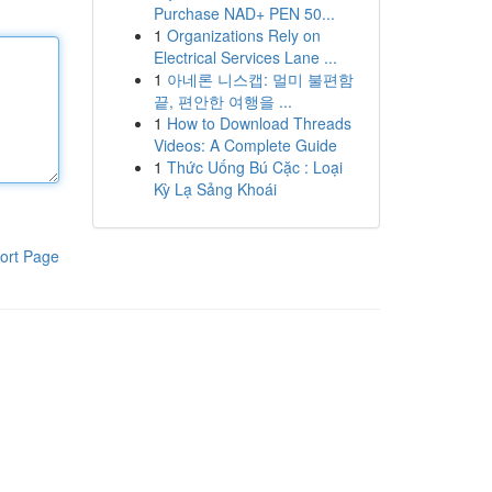
Purchase NAD+ PEN 50...
1
Organizations Rely on
Electrical Services Lane ...
1
아네론 니스캡: 멀미 불편함
끝, 편안한 여행을 ...
1
How to Download Threads
Videos: A Complete Guide
1
Thức Uống Bú Cặc : Loại
Kỳ Lạ Sảng Khoái
ort Page