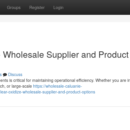
Groups
Register
Login
 Wholesale Supplier and Product
s
Discuss
ents is critical for maintaining operational efficiency. Whether you are 
rch, or large-scale
https://wholesale-caluanie-
ar-oxidize-wholesale-supplier-and-product-options