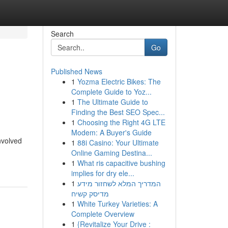
Search
Go
Published News
1
Yozma Electric Bikes: The
Complete Guide to Yoz...
1
The Ultimate Guide to
Finding the Best SEO Spec...
1
Choosing the Right 4G LTE
Modem: A Buyer's Guide
involved
1
88i Casino: Your Ultimate
Online Gaming Destina...
1
What ris capacitive bushing
implies for dry ele...
1
המדריך המלא לשחזור מידע
מדיסק קשיח
1
White Turkey Varieties: A
Complete Overview
1
{Revitalize Your Drive :