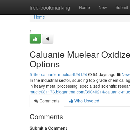
Home
free-bookmarking
Home
New
Submit
Home
1
Caluanie Muelear Oxidize
Options
5-liter-caluanie-muelear924124
54 days ago
New
In the industrial sector, sourcing top-grade chemical ag
in heavy metal processing, specialized scientific resea
muele681176.blogaritma.com/39640214/caluanie-muele
Comments
Who Upvoted
Comments
Submit a Comment