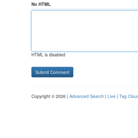
No HTML
HTML is disabled
Copyright © 2026 |
Advanced Search
|
Live
|
Tag Clou