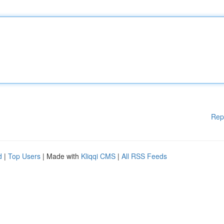
Rep
d
|
Top Users
| Made with
Kliqqi CMS
|
All RSS Feeds