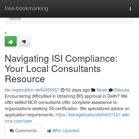
Home
free-bookmarking
Togg
navi
Home
1
Navigating ISI Compliance:
Your Local Consultants
Resource
bis-registration-delhi355957
53 days ago
News
Discuss
Encountering difficulties in obtaining BIS approval in Delhi? We
offer skilled NCR consultants offer complete assistance to
organizations seeking ISI certification. We specialized advice on
application requirements,
https://bisregistrationdelhi637167.wiki-
cms.com/user
Comments
Who Upvoted