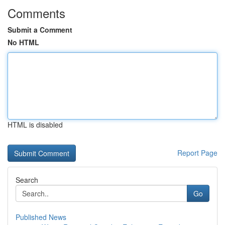
Comments
Submit a Comment
No HTML
HTML is disabled
Report Page
Search
Go
Published News