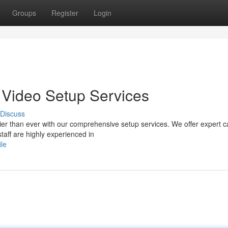
Groups
Register
Login
e Video Setup Services
Discuss
er than ever with our comprehensive setup services. We offer expert 
staff are highly experienced in
ile