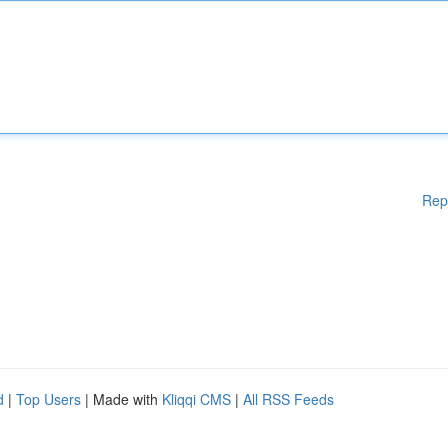
Rep
d
|
Top Users
| Made with
Kliqqi CMS
|
All RSS Feeds