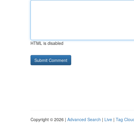
HTML is disabled
Copyright © 2026 |
Advanced Search
|
Live
|
Tag Clou