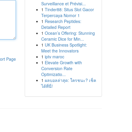
Surveillance et Prévisi...
1
Tinder88: Situs Slot Gacor
Terpercaya Nomor 1
1
Research Peptides:
Detailed Report
1
Ocean’s Offering: Stunning
Ceramic Dice for Min...
1
UK Business Spotlight:
Meet the Innovators
1
iptv maroc
ort Page
1
Elevate Growth with
Conversion Rate
Optimizatio...
1
ผลบอลล่าสุด: ใครชนะ? เช็ค
ได้ที่นี่!