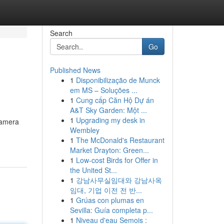
Search
Go
Published News
1
Disponibilização de Munck
em MS – Soluções ...
1
Cung cấp Căn Hộ Dự án
A&T Sky Garden: Một ...
1
Upgrading my desk in
camera
Wembley
1
The McDonald's Restaurant
Market Drayton: Green...
1
Low-cost Birds for Offer in
the United St...
1
강남사무실임대와 강남사옥
임대, 기업 이전 전 반...
1
Grúas con plumas en
Sevilla: Guía completa p...
1
Niveau d'eau Semois :