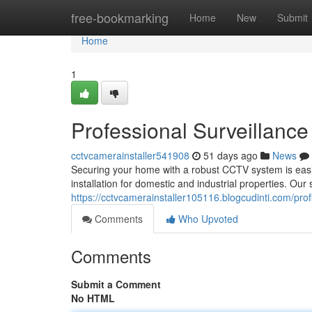
Home
free-bookmarking
Home
New
Submit
Home
1
Professional Surveillanc
cctvcamerainstaller541908
51 days ago
News
Securing your home with a robust CCTV system is easi
installation for domestic and industrial properties. Our 
https://cctvcamerainstaller105116.blogcudinti.com/prof
Comments
Who Upvoted
Comments
Submit a Comment
No HTML