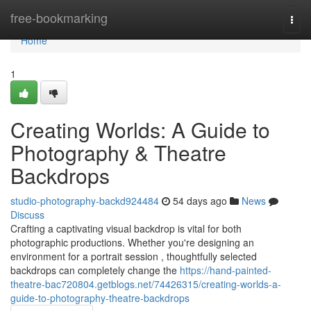
Home
free-bookmarking
Togg
navi
Home
1
Creating Worlds: A Guide to
Photography & Theatre
Backdrops
studio-photography-backd924484
54 days ago
News
Discuss
Crafting a captivating visual backdrop is vital for both
photographic productions. Whether you're designing an
environment for a portrait session , thoughtfully selected
backdrops can completely change the
https://hand-painted-
theatre-bac720804.getblogs.net/74426315/creating-worlds-a-
guide-to-photography-theatre-backdrops