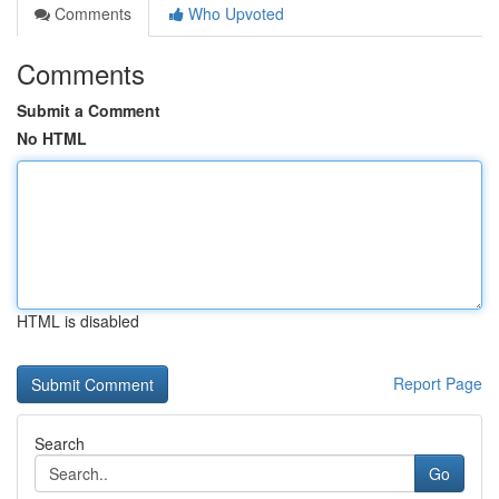
Comments
Who Upvoted
Comments
Submit a Comment
No HTML
HTML is disabled
Report Page
Search
Go