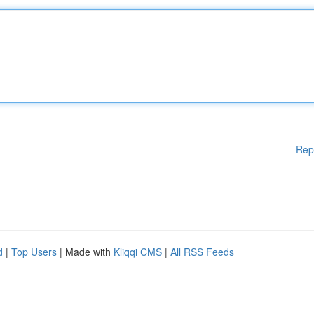
Rep
d
|
Top Users
| Made with
Kliqqi CMS
|
All RSS Feeds