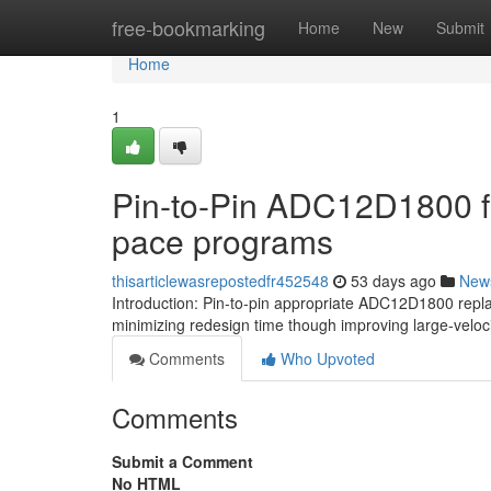
Home
free-bookmarking
Home
New
Submit
Home
1
Pin-to-Pin ADC12D1800 for
pace programs
thisarticlewasrepostedfr452548
53 days ago
New
Introduction: Pin-to-pin appropriate ADC12D1800 rep
minimizing redesign time though improving large-velocit
Comments
Who Upvoted
Comments
Submit a Comment
No HTML