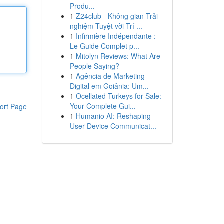
Produ...
1
Z24club - Không gian Trải
nghiệm Tuyệt vời Trí ...
1
Infirmière Indépendante :
Le Guide Complet p...
1
Mitolyn Reviews: What Are
People Saying?
1
Agência de Marketing
Digital em Goiânia: Um...
1
Ocellated Turkeys for Sale:
Your Complete Gui...
ort Page
1
Humanio AI: Reshaping
User-Device Communicat...