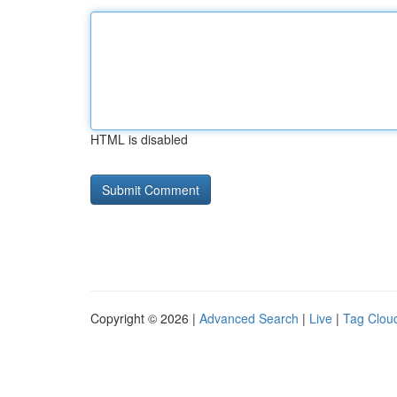
HTML is disabled
Copyright © 2026 |
Advanced Search
|
Live
|
Tag Clou