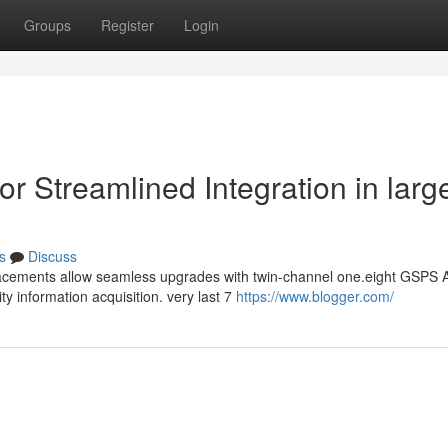
Groups
Register
Login
 Streamlined Integration in larg
s
Discuss
lacements allow seamless upgrades with twin-channel one.eight GSPS
y information acquisition. very last 7
https://www.blogger.com/