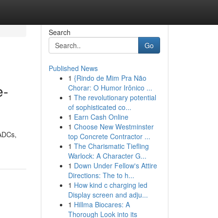
Search
Go
Published News
1
{Rindo de Mim Pra Não
e-
Chorar: O Humor Irônico ...
1
The revolutionary potential
of sophisticated co...
1
Earn Cash Online
1
Choose New Westminster
 ADCs,
top Concrete Contractor ...
1
The Charismatic Tiefling
Warlock: A Character G...
1
Down Under Fellow's Attire
Directions: The to h...
1
How kind c charging led
Display screen and adju...
1
Hillma Biocares: A
Thorough Look into its