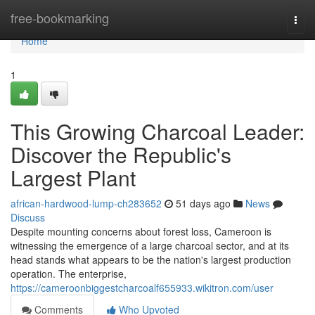
Home
free-bookmarking
Togg
navi
Home
1
This Growing Charcoal Leader:
Discover the Republic's
Largest Plant
african-hardwood-lump-ch283652
51 days ago
News
Discuss
Despite mounting concerns about forest loss, Cameroon is
witnessing the emergence of a large charcoal sector, and at its
head stands what appears to be the nation's largest production
operation. The enterprise,
https://cameroonbiggestcharcoalf655933.wikitron.com/user
Comments
Who Upvoted