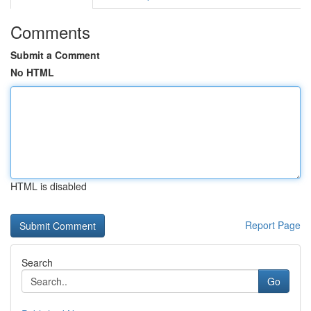
Comments
Submit a Comment
No HTML
HTML is disabled
Report Page
Search
Go