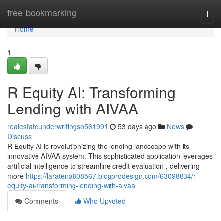
Home
free-bookmarking
Togg
navi
Home
1
R Equity AI: Transforming
Lending with AIVAA
realestateunderwritingso561991
53 days ago
News
Discuss
R Equity AI is revolutionizing the lending landscape with its
innovative AIVAA system. This sophisticated application leverages
artificial intelligence to streamline credit evaluation , delivering
more
https://laratena808567.blogprodesign.com/63098834/r-
equity-ai-transforming-lending-with-aivaa
Comments
Who Upvoted