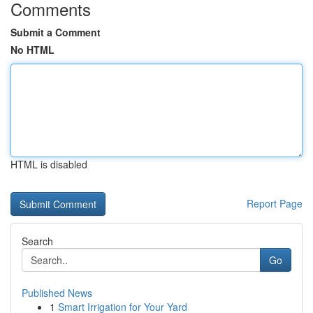
Comments
Submit a Comment
No HTML
HTML is disabled
Report Page
Search
Go
Published News
1
Smart Irrigation for Your Yard