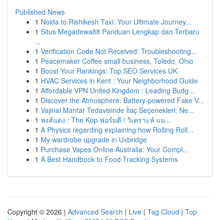
Published News
1
Noida to Rishikesh Taxi: Your Ultimate Journey...
1
Situs Megadewa88 Panduan Lengkap dan Terbaru
...
1
Verification Code Not Received: Troubleshooting...
1
Peacemaker Coffee small business, Toledo, Ohio
1
Boost Your Rankings: Top SEO Services UK
1
HVAC Services in Kent : Your Neighborhood Guide
1
Affordable VPN United Kingdom : Leading Budg...
1
Discover the Atmosphere: Battery-powered Fake V...
1
Vajinal Mantar Tedavisinde İlaç Seçenekleri: Ne...
1
หงส์แดง : The Kop ฟอร์มดี ! วิเคราะห์ แม...
1
A Physics regarding explaining how Rolling Roll...
1
My wardrobe upgrade in Uxbridge
1
Purchase Vapes Online Australia: Your Compl...
1
A Best Handbook to Food Tracking Systems
Copyright © 2026 |
Advanced Search
|
Live
|
Tag Cloud
|
Top