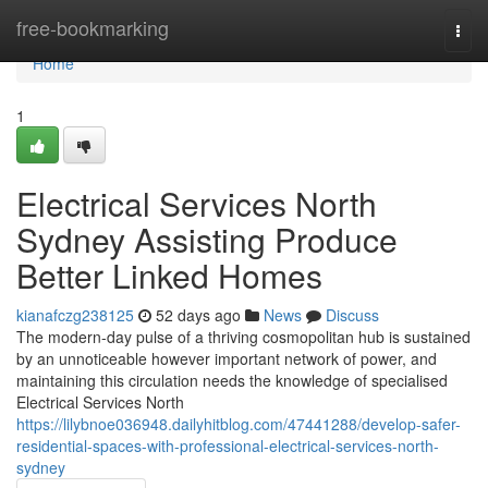
Home
free-bookmarking
Togg
navi
Home
1
Electrical Services North
Sydney Assisting Produce
Better Linked Homes
kianafczg238125
52 days ago
News
Discuss
The modern-day pulse of a thriving cosmopolitan hub is sustained
by an unnoticeable however important network of power, and
maintaining this circulation needs the knowledge of specialised
Electrical Services North
https://lilybnoe036948.dailyhitblog.com/47441288/develop-safer-
residential-spaces-with-professional-electrical-services-north-
sydney