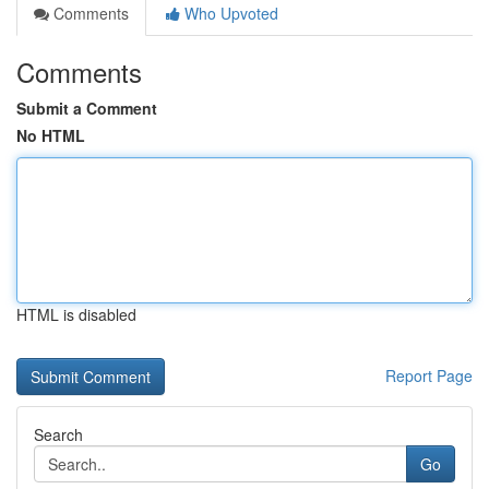
Comments
Who Upvoted
Comments
Submit a Comment
No HTML
HTML is disabled
Report Page
Search
Go