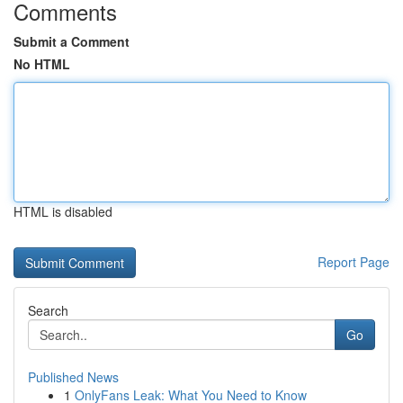
Comments
Submit a Comment
No HTML
HTML is disabled
Report Page
Search
Go
Published News
1
OnlyFans Leak: What You Need to Know