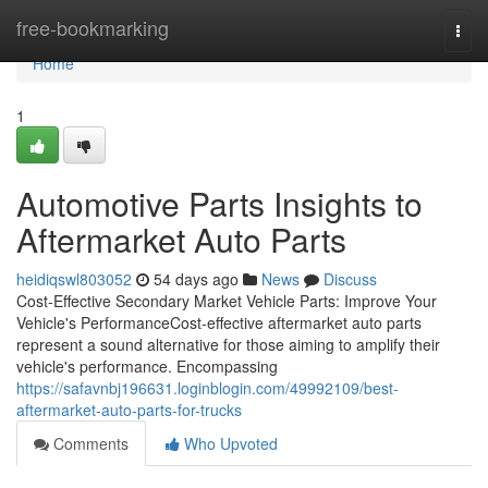
Home
free-bookmarking
Togg
navi
Home
1
Automotive Parts Insights to
Aftermarket Auto Parts
heidiqswl803052
54 days ago
News
Discuss
Cost-Effective Secondary Market Vehicle Parts: Improve Your
Vehicle's PerformanceCost-effective aftermarket auto parts
represent a sound alternative for those aiming to amplify their
vehicle's performance. Encompassing
https://safavnbj196631.loginblogin.com/49992109/best-
aftermarket-auto-parts-for-trucks
Comments
Who Upvoted