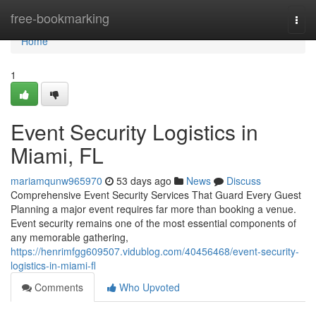
Home
free-bookmarking
Togg
navi
Home
1
Event Security Logistics in
Miami, FL
mariamqunw965970
53 days ago
News
Discuss
Comprehensive Event Security Services That Guard Every Guest
Planning a major event requires far more than booking a venue.
Event security remains one of the most essential components of
any memorable gathering,
https://henrimfgg609507.vidublog.com/40456468/event-security-
logistics-in-miami-fl
Comments
Who Upvoted