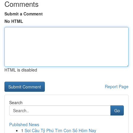
Comments
Submit a Comment
No HTML
HTML is disabled
Report Page
Search
Go
Published News
1
Soi Cầu Tỷ Phú Tìm Con Số Hôm Nay