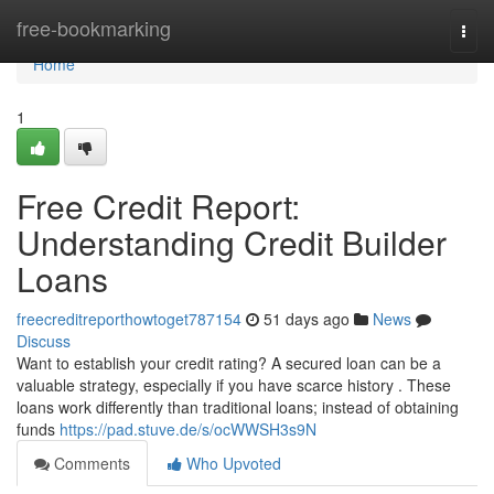
Home
free-bookmarking
Togg
navi
Home
1
Free Credit Report:
Understanding Credit Builder
Loans
freecreditreporthowtoget787154
51 days ago
News
Discuss
Want to establish your credit rating? A secured loan can be a
valuable strategy, especially if you have scarce history . These
loans work differently than traditional loans; instead of obtaining
funds
https://pad.stuve.de/s/ocWWSH3s9N
Comments
Who Upvoted