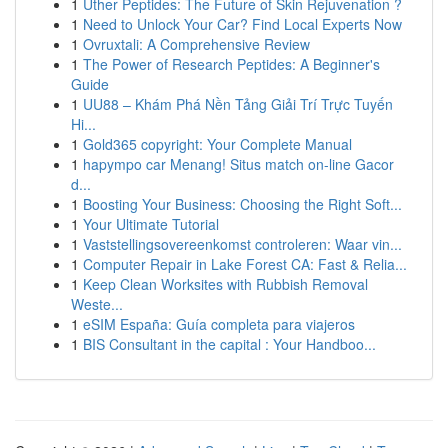
1
Uther Peptides: The Future of Skin Rejuvenation ?
1
Need to Unlock Your Car? Find Local Experts Now
1
Ovruxtali: A Comprehensive Review
1
The Power of Research Peptides: A Beginner's
Guide
1
UU88 – Khám Phá Nền Tảng Giải Trí Trực Tuyến
Hi...
1
Gold365 copyright: Your Complete Manual
1
hapympo car Menang! Situs match on-line Gacor
d...
1
Boosting Your Business: Choosing the Right Soft...
1
Your Ultimate Tutorial
1
Vaststellingsovereenkomst controleren: Waar vin...
1
Computer Repair in Lake Forest CA: Fast & Relia...
1
Keep Clean Worksites with Rubbish Removal
Weste...
1
eSIM España: Guía completa para viajeros
1
BIS Consultant in the capital : Your Handboo...