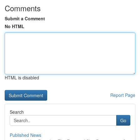
Comments
Submit a Comment
No HTML
HTML is disabled
Report Page
Search
Go
Published News