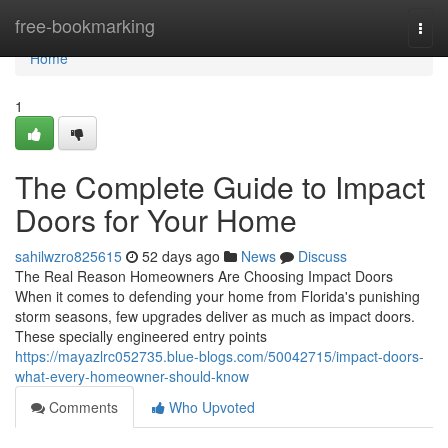
Home
free-bookmarking
Togg
navi
Home
1
The Complete Guide to Impact
Doors for Your Home
sahilwzro825615
52 days ago
News
Discuss
The Real Reason Homeowners Are Choosing Impact Doors
When it comes to defending your home from Florida's punishing
storm seasons, few upgrades deliver as much as impact doors.
These specially engineered entry points
https://mayazlrc052735.blue-blogs.com/50042715/impact-doors-
what-every-homeowner-should-know
Comments
Who Upvoted