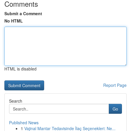
Comments
Submit a Comment
No HTML
HTML is disabled
Report Page
Search
Go
Published News
1
Vajinal Mantar Tedavisinde İlaç Seçenekleri: Ne...