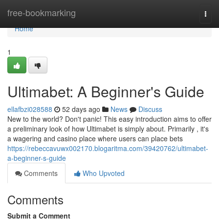
Home
free-bookmarking
Togg
navi
Home
1
Ultimabet: A Beginner's Guide
ellafbzi028588
52 days ago
News
Discuss
New to the world? Don't panic! This easy introduction aims to offer
a preliminary look of how Ultimabet is simply about. Primarily , it's
a wagering and casino place where users can place bets
https://rebeccavuwx002170.blogaritma.com/39420762/ultimabet-
a-beginner-s-guide
Comments
Who Upvoted
Comments
Submit a Comment