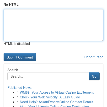
No HTML
HTML is disabled
Report Page
Search
Go
Published News
1
WM69: Your Access to Virtual Casino Excitement
1
Check Your Web Velocity: A Easy Guide
1
Need Help? AskanExpertsOnline Contact Details
1
88m: Your Ultimate Online Casino Destination