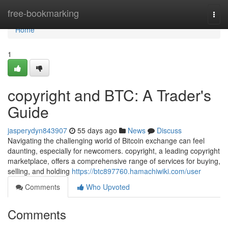
Home
free-bookmarking
Togg
navi
Home
1
copyright and BTC: A Trader's
Guide
jasperydyn843907
55 days ago
News
Discuss
Navigating the challenging world of Bitcoin exchange can feel
daunting, especially for newcomers. copyright, a leading copyright
marketplace, offers a comprehensive range of services for buying,
selling, and holding
https://btc897760.hamachiwiki.com/user
Comments
Who Upvoted
Comments