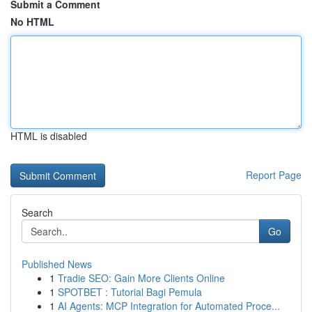
Submit a Comment
No HTML
HTML is disabled
Report Page
Search
Go
Published News
1
Tradie SEO: Gain More Clients Online
1
SPOTBET : Tutorial Bagi Pemula
1
AI Agents: MCP Integration for Automated Proce...