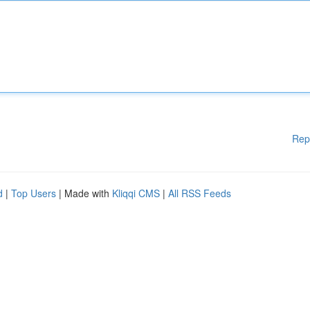
Rep
d
|
Top Users
| Made with
Kliqqi CMS
|
All RSS Feeds