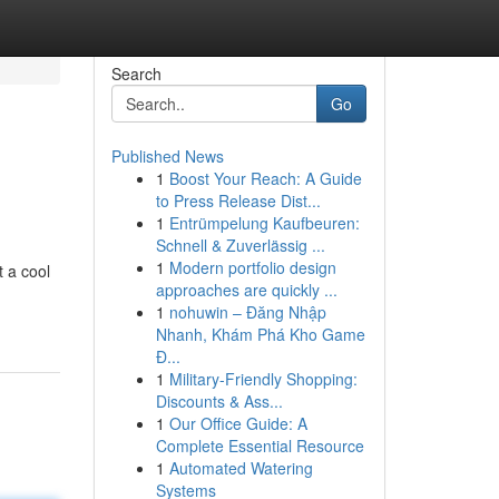
Search
Go
Published News
1
Boost Your Reach: A Guide
to Press Release Dist...
1
Entrümpelung Kaufbeuren:
Schnell & Zuverlässig ...
1
Modern portfolio design
t a cool
approaches are quickly ...
1
nohuwin – Đăng Nhập
Nhanh, Khám Phá Kho Game
Đ...
1
Military-Friendly Shopping:
Discounts & Ass...
1
Our Office Guide: A
Complete Essential Resource
1
Automated Watering
Systems