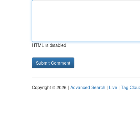
HTML is disabled
Copyright © 2026 |
Advanced Search
|
Live
|
Tag Clou