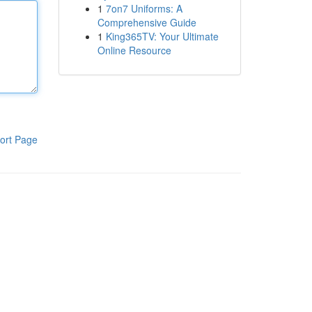
1
7on7 Uniforms: A
Comprehensive Guide
1
King365TV: Your Ultimate
Online Resource
ort Page