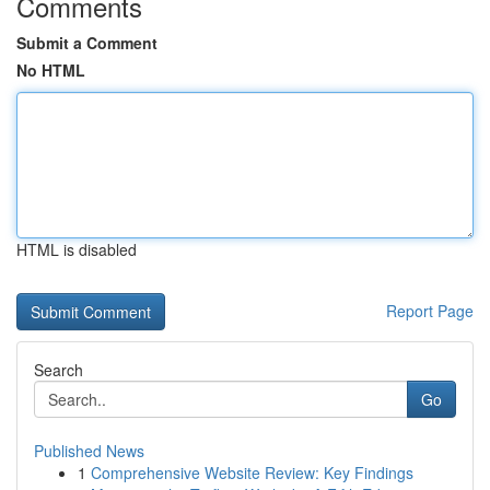
Comments
Submit a Comment
No HTML
HTML is disabled
Report Page
Search
Go
Published News
1
Comprehensive Website Review: Key Findings