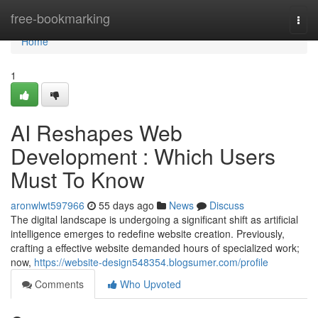
Home
free-bookmarking
Togg
navi
Home
1
AI Reshapes Web
Development : Which Users
Must To Know
aronwlwt597966
55 days ago
News
Discuss
The digital landscape is undergoing a significant shift as artificial
intelligence emerges to redefine website creation. Previously,
crafting a effective website demanded hours of specialized work;
now,
https://website-design548354.blogsumer.com/profile
Comments
Who Upvoted