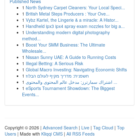
Published News
1
North Sydney Carpet Cleaners: Your Local Speci...
1
British Metal Steps Producers : Your Ove...
1
Vybz Kartel, the Lingerie & a miracle: A Histor...
1
Handheld ipx3 ipx4 spray exam nozzles for big a...
1
Understanding modern digital photography
method...
1
Boost Your SMM Business: The Ultimate
Wholesale...
1
Nissan Sunny UAE: A Guide to Running Costs
1
Illegal Betting: A Serious Risk
1
Global Macro Investing: Navigating Economic Shifts
1
חשפנית: מדריך מקיף לעולם הבלוז
1
اشتراك سمارترز: مدخل عالم المحتوى والمحتوى ...
1
eSports Tournament Showdown: The Biggest
Events...
Copyright © 2026 |
Advanced Search
|
Live
|
Tag Cloud
|
Top
Users
| Made with
Kliqqi CMS
|
All RSS Feeds