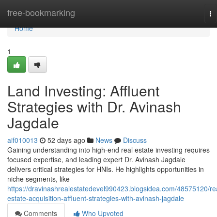
Home
free-bookmarking
To
na
Home
1
Land Investing: Affluent
Strategies with Dr. Avinash
Jagdale
aif010013
52 days ago
News
Discuss
Gaining understanding into high-end real estate investing requires
focused expertise, and leading expert Dr. Avinash Jagdale
delivers critical strategies for HNIs. He highlights opportunities in
niche segments, like
https://dravinashrealestatedevel990423.blogsidea.com/48575120/re
estate-acquisition-affluent-strategies-with-avinash-jagdale
Comments
Who Upvoted