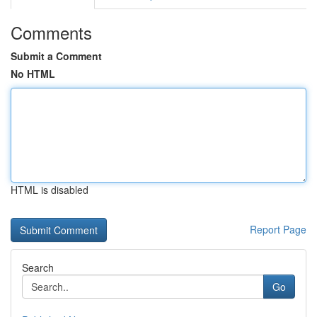
Comments
Submit a Comment
No HTML
HTML is disabled
Report Page
Search
Go