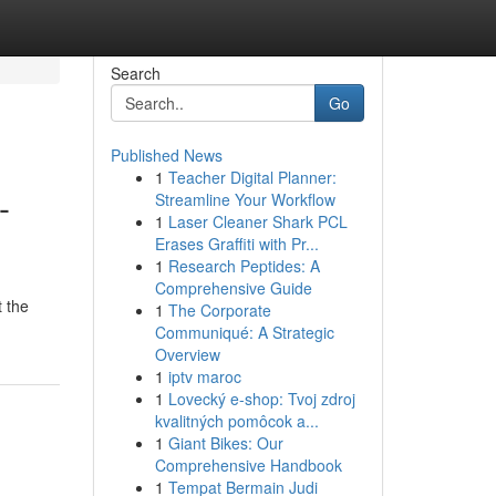
Search
Go
Published News
1
Teacher Digital Planner:
-
Streamline Your Workflow
1
Laser Cleaner Shark PCL
Erases Graffiti with Pr...
1
Research Peptides: A
Comprehensive Guide
t the
1
The Corporate
Communiqué: A Strategic
Overview
1
iptv maroc
1
Lovecký e-shop: Tvoj zdroj
kvalitných pomôcok a...
1
Giant Bikes: Our
Comprehensive Handbook
1
Tempat Bermain Judi