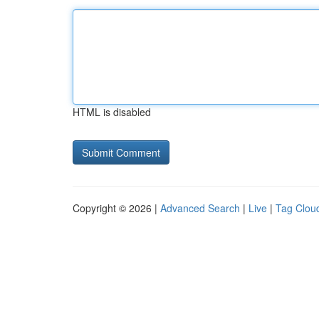
HTML is disabled
Copyright © 2026 |
Advanced Search
|
Live
|
Tag Clou