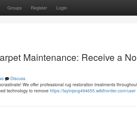
Groups
Register
Login
Carpet Maintenance: Receive a No
ws
Discuss
rocrastinate! We offer professional rug restoration treatments throughou
anced technology to remove
https://laytnjsng494655.wikifrontier.com/user