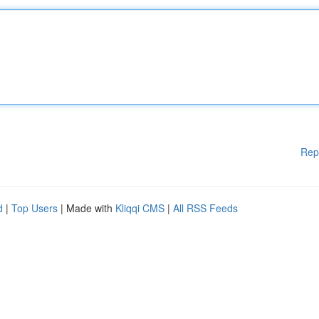
Rep
d
|
Top Users
| Made with
Kliqqi CMS
|
All RSS Feeds