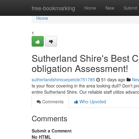
Home
free-bookmarking
Home
New
Submit
Home
1
Sutherland Shire's Best 
obligation Assessment!
sutherlandshirecarpetcle751785
51 days ago
Ne
Is your floor covering in the area looking dull? Don't p
entire Sutherland Shire. Our reliable staff utilize adv
Comments
Who Upvoted
Comments
Submit a Comment
No HTML