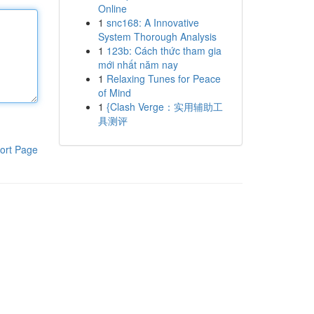
Online
1
snc168: A Innovative
System Thorough Analysis
1
123b: Cách thức tham gia
mới nhất năm nay
1
Relaxing Tunes for Peace
of Mind
1
{Clash Verge：实用辅助工
具测评
ort Page