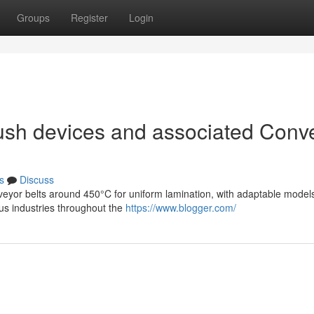
Groups
Register
Login
ush devices and associated Conv
s
Discuss
veyor belts around 450°C for uniform lamination, with adaptable model
s industries throughout the
https://www.blogger.com/