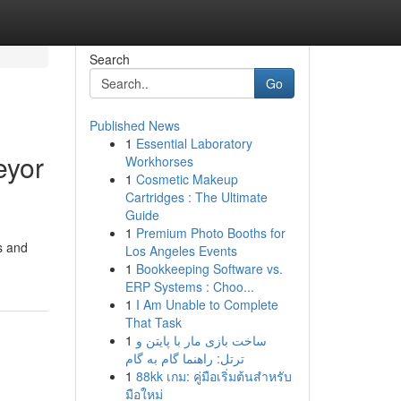
Search
Go
Published News
1
Essential Laboratory
eyor
Workhorses
1
Cosmetic Makeup
Cartridges : The Ultimate
Guide
1
Premium Photo Booths for
s and
Los Angeles Events
1
Bookkeeping Software vs.
ERP Systems : Choo...
1
I Am Unable to Complete
That Task
1
ساخت بازی مار با پایتن و
ترتل: راهنما گام به گام
1
88kk เกม: คู่มือเริ่มต้นสำหรับ
มือใหม่