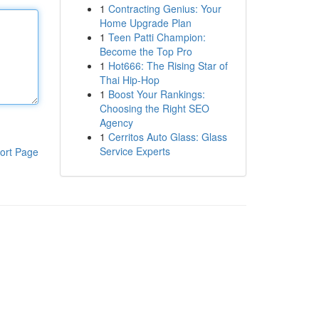
1
Contracting Genius: Your
Home Upgrade Plan
1
Teen Patti Champion:
Become the Top Pro
1
Hot666: The Rising Star of
Thai Hip-Hop
1
Boost Your Rankings:
Choosing the Right SEO
Agency
1
Cerritos Auto Glass: Glass
Service Experts
ort Page