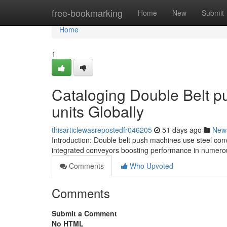
Home
free-bookmarking
Home
New
Submit
Home
1
Cataloging Double Belt p
units Globally
thisarticlewasrepostedfr046205
51 days ago
New
Introduction: Double belt push machines use steel con
integrated conveyors boosting performance in numerou
Comments
Who Upvoted
Comments
Submit a Comment
No HTML