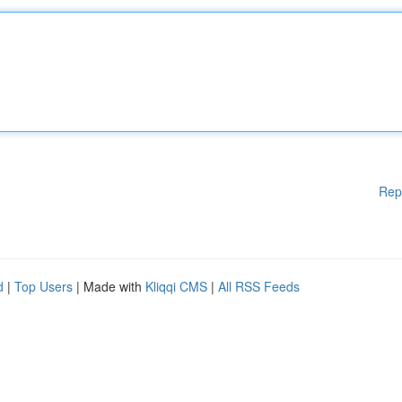
Rep
d
|
Top Users
| Made with
Kliqqi CMS
|
All RSS Feeds