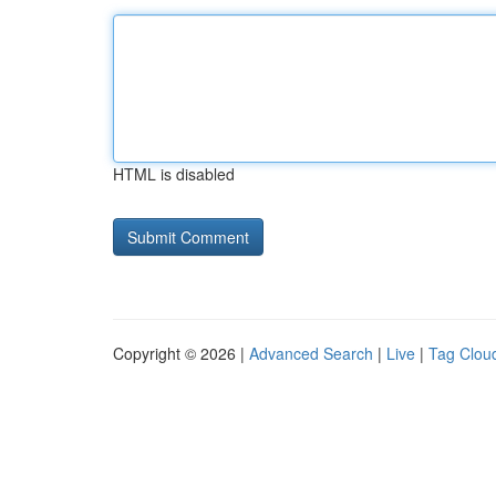
HTML is disabled
Copyright © 2026 |
Advanced Search
|
Live
|
Tag Clou