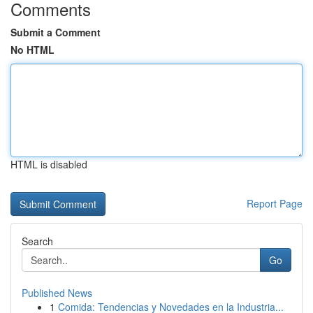
Comments
Submit a Comment
No HTML
HTML is disabled
Report Page
Search
Go
Published News
1
Comida: Tendencias y Novedades en la Industria...