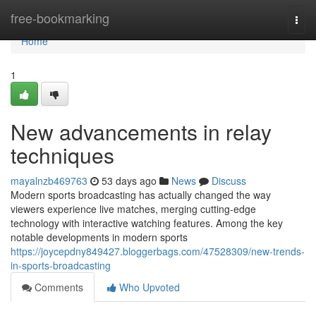
Home
free-bookmarking
Togg
navi
Home
1
New advancements in relay
techniques
mayalnzb469763
53 days ago
News
Discuss
Modern sports broadcasting has actually changed the way
viewers experience live matches, merging cutting-edge
technology with interactive watching features. Among the key
notable developments in modern sports
https://joycepdny849427.bloggerbags.com/47528309/new-trends-
in-sports-broadcasting
Comments
Who Upvoted